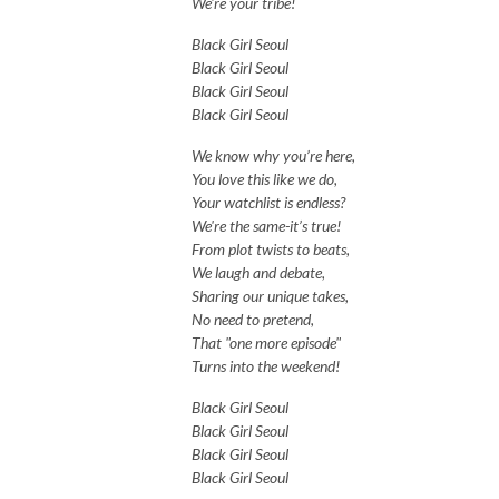
We're your tribe!
Black Girl Seoul
Black Girl Seoul
Black Girl Seoul
Black Girl Seoul
We know why you’re here,
You love this like we do,
Your watchlist is endless?
We're the same-it’s true!
From plot twists to beats,
We laugh and debate,
Sharing our unique takes,
No need to pretend,
That "one more episode"
Turns into the weekend!
Black Girl Seoul
Black Girl Seoul
Black Girl Seoul
Black Girl Seoul