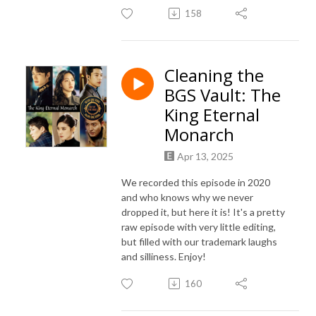
158
Cleaning the
BGS Vault: The
King Eternal
Monarch
Apr 13, 2025
We recorded this episode in 2020
and who knows why we never
dropped it, but here it is! It's a pretty
raw episode with very little editing,
but filled with our trademark laughs
and silliness. Enjoy!
160