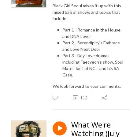
Black Girl Seoul mixes it up with this
mixed bag of shows and topics that
include:
Part 1 - Romance in the House
and DNA Lover
Part 2 - Serendipity's Embrace
and Love Next Door
Part 3 - Boy Love dramas
including Taecyeon's show, Soul
Mate; Taeil of NCT and his SA
Case.
We look forward to your comments.
112
What We're
Watching (July