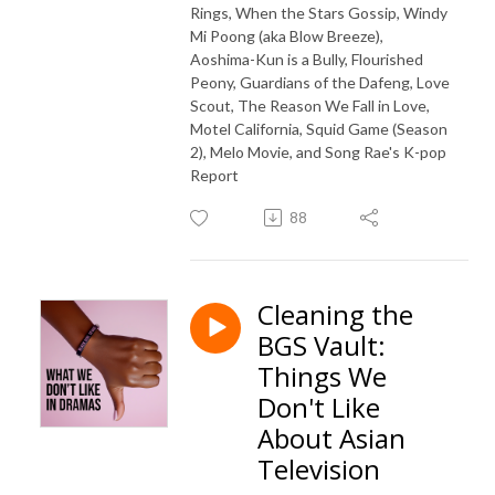
Rings, When the Stars Gossip, Windy
Mi Poong (aka Blow Breeze),
Aoshima-Kun is a Bully, Flourished
Peony, Guardians of the Dafeng, Love
Scout, The Reason We Fall in Love,
Motel California, Squid Game (Season
2), Melo Movie, and Song Rae's K-pop
Report
88
Cleaning the
BGS Vault:
Things We
Don't Like
About Asian
Television