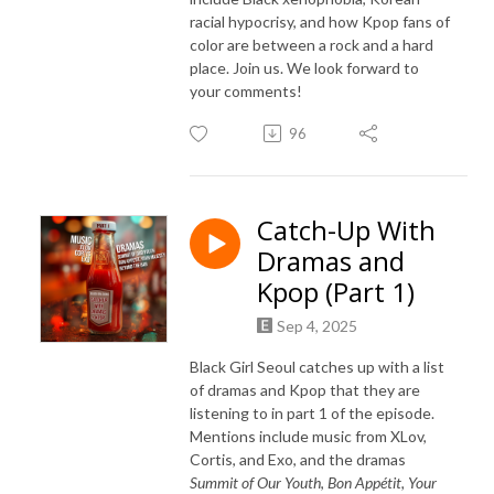
racial hypocrisy, and how Kpop fans of
color are between a rock and a hard
place. Join us. We look forward to
your comments!
96
Catch-Up With
Dramas and
Kpop (Part 1)
Sep 4, 2025
Black Girl Seoul catches up with a list
of dramas and Kpop that they are
listening to in part 1 of the episode.
Mentions include music from XLov,
Cortis, and Exo, and the dramas
Summit of Our Youth
,
Bon Appétit, Your