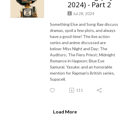
2024) - Part 2
Jul 28, 2024
Something Else and Song Rae discuss
dramas, spoil a few plots, and always
have a good time! The live action
series and anime discussed are
below: Miss Night and Day; The
Auditors; The Fiery Priest; Midnight
Romance in Hagwon; Blue Eye
Samurai; Yasuke; and an honorable
mention for Rapman's British series,
Supacell.
111
Load More