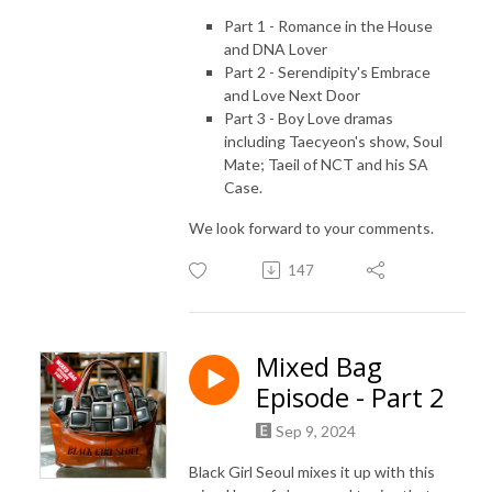
Part 1 - Romance in the House
and DNA Lover
Part 2 - Serendipity's Embrace
and Love Next Door
Part 3 - Boy Love dramas
including Taecyeon's show, Soul
Mate; Taeil of NCT and his SA
Case.
We look forward to your comments.
147
Mixed Bag
Episode - Part 2
Sep 9, 2024
Black Girl Seoul mixes it up with this