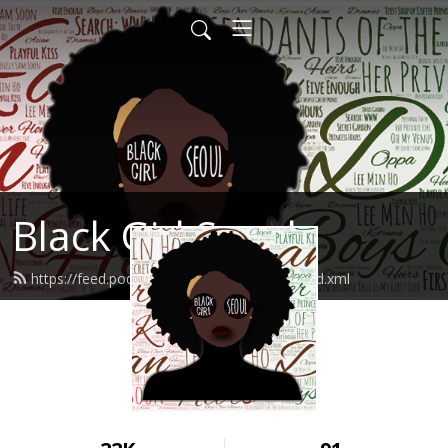
Black Girl Seoul
https://feed.podbean.com/blackgirlseoul/feed.xml