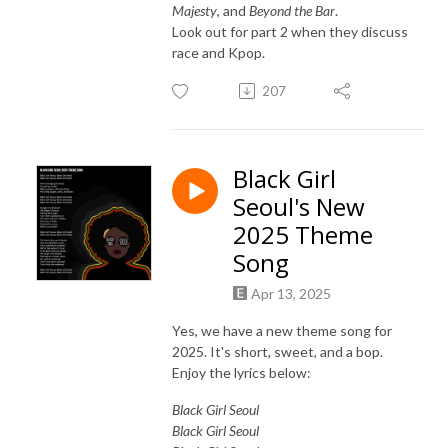
Majesty
, and
Beyond the Bar
.
Look out for part 2 when they discuss
race and Kpop.
207
Black Girl
Seoul's New
2025 Theme
Song
Apr 13, 2025
Yes, we have a new theme song for
2025. It's short, sweet, and a bop.
Enjoy the lyrics below:
Black Girl Seoul
Black Girl Seoul