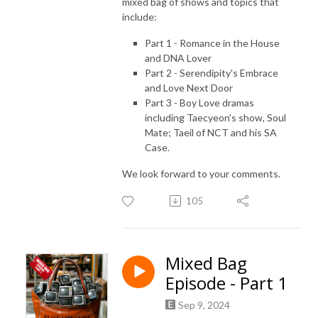
mixed bag of shows and topics that
include:
Part 1 - Romance in the House
and DNA Lover
Part 2 - Serendipity's Embrace
and Love Next Door
Part 3 - Boy Love dramas
including Taecyeon's show, Soul
Mate; Taeil of NCT and his SA
Case.
We look forward to your comments.
105
Mixed Bag
Episode - Part 1
Sep 9, 2024