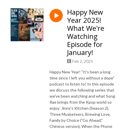
Happy New
Year 2025!
What We're
Watching
Episode for
January!
Feb 2, 2025
Happy New Year! "It's been a long
time since I left you without a dope"
podcast to listen to! In this episode
we discuss the following series that
we've been watching and what Song
Rae brings from the Kpop world so
enjoy: Jinny's Kitchen (Season 2),
Three Musketeers, Brewing Love,
Family by Choice ("Go Ahead,"
Chinese version), When the Phone