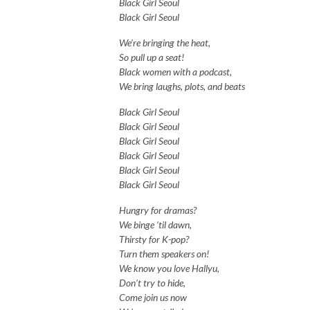
Black Girl Seoul
Black Girl Seoul
We’re bringing the heat,
So pull up a seat!
Black women with a podcast,
We bring laughs, plots, and beats
Black Girl Seoul
Black Girl Seoul
Black Girl Seoul
Black Girl Seoul
Black Girl Seoul
Black Girl Seoul
Hungry for dramas?
We binge ‘til dawn,
Thirsty for K-pop?
Turn them speakers on!
We know you love Hallyu,
Don’t try to hide,
Come join us now