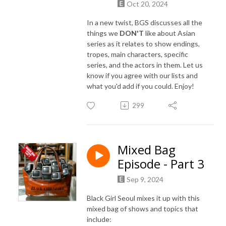
Oct 20, 2024
In a new twist, BGS discusses all the
things we
DON'T
like about Asian
series as it relates to show endings,
tropes, main characters, specific
series, and the actors in them. Let us
know if you agree with our lists and
what you'd add if you could. Enjoy!
299
Mixed Bag
Episode - Part 3
Sep 9, 2024
Black Girl Seoul mixes it up with this
mixed bag of shows and topics that
include: