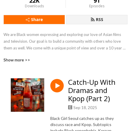
22K
91
Downloads
Episodes
Share
RSS
We are Black women expressing and exploring our love of Asian films 
and television. Our goal is to build a community with others who love 
them as well. We come with a unique point of view and over a 10 year 
viewing history.  We want to hear from you and what you think too.  

Show more >>
Please visit our website at www.BLACKGIRLSEOUL.com to read our blog 
and comment.  Please follow and converse with us on Twitter 
Catch-Up With
(@Blackgirlseoul), Instagram (@Blkgrlseoul), and Facebook 
Dramas and
(@Blackgirlseoul).  

Kpop (Part 2)
#KDramas #AsianDramas #BlackGirlMagic #BlackGirlSeoul
Sep 18, 2025
Black Girl Seoul catches up as they
discuss race and Kpop. Subtopics
include Black xenophobia, Korean